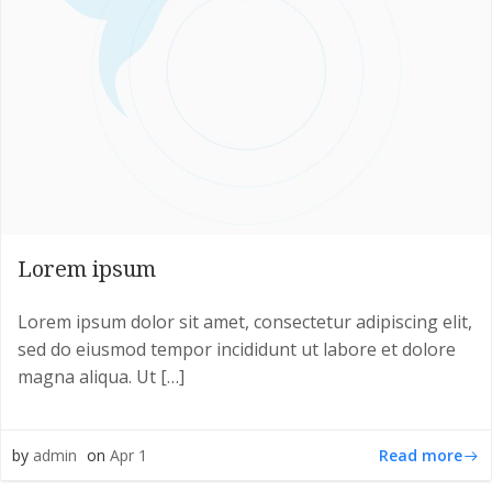
Lorem ipsum
Lorem ipsum dolor sit amet, consectetur adipiscing elit,
sed do eiusmod tempor incididunt ut labore et dolore
magna aliqua. Ut […]
Read more
by
admin
on
Apr 1