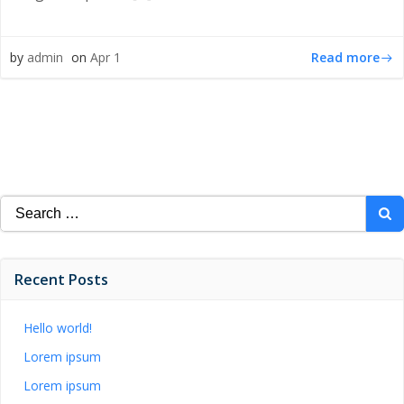
Read more
by
admin
on
Apr 1
Search
for:
Recent Posts
Hello world!
Lorem ipsum
Lorem ipsum