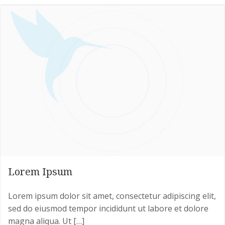
Lorem Ipsum
Lorem ipsum dolor sit amet, consectetur adipiscing elit,
sed do eiusmod tempor incididunt ut labore et dolore
magna aliqua. Ut […]