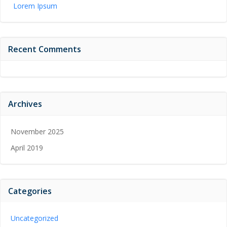
Lorem Ipsum
Recent Comments
Archives
November 2025
April 2019
Categories
Uncategorized