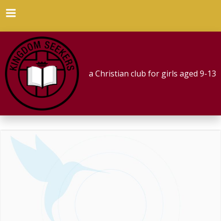
Skip
to
content
a Christian club for girls aged 9-13