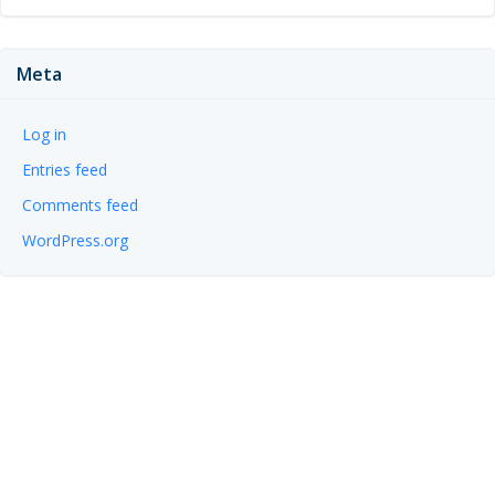
Meta
Log in
Entries feed
Comments feed
WordPress.org