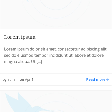
Lorem ipsum
Lorem ipsum dolor sit amet, consectetur adipiscing elit,
sed do eiusmod tempor incididunt ut labore et dolore
magna aliqua. Ut […]
Read more
by
admin
on
Apr 1